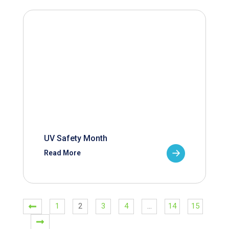
UV Safety Month
Read More
1
2
3
4
…
14
15