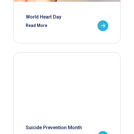
World Heart Day
Read More
Suicide Prevention Month