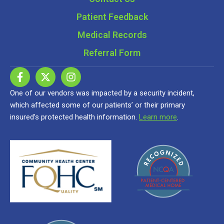
Patient Feedback
Medical Records
Referral Form
One of our vendors was impacted by a security incident,
which affected some of our patients’ or their primary
insured’s protected health information.
Learn more
.