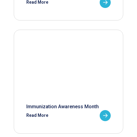
Read More
Immunization Awareness Month
Read More