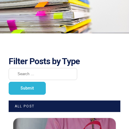
Filter Posts by Type
ALL POST