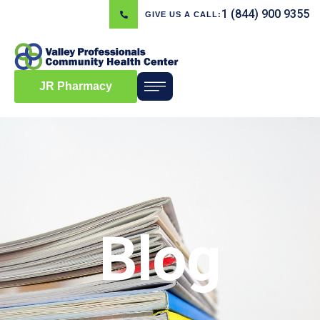
1 (844) 900 9355
GIVE US A CALL:
JR Pharmacy
Blog