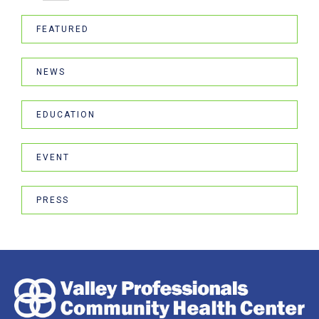
FEATURED
NEWS
EDUCATION
EVENT
PRESS