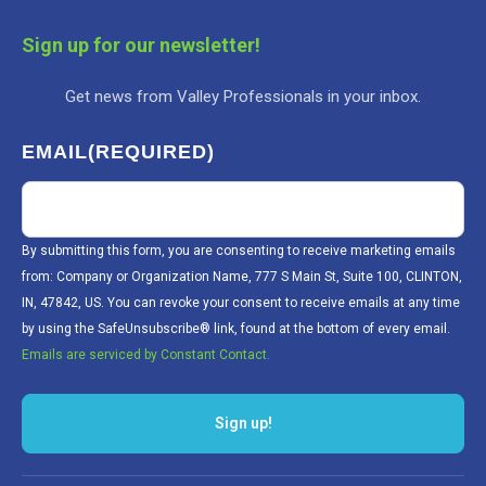
Sign up for our newsletter!
Get news from Valley Professionals in your inbox.
EMAIL
(REQUIRED)
By submitting this form, you are consenting to receive marketing emails
from: Company or Organization Name, 777 S Main St, Suite 100, CLINTON,
IN, 47842, US. You can revoke your consent to receive emails at any time
by using the SafeUnsubscribe® link, found at the bottom of every email.
Emails are serviced by Constant Contact.