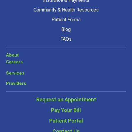
Insurance & Payments
Community & Health Resources
Patient Forms
Blog
FAQs
About
Careers
Services
Providers
Request an Appointment
Pay Your Bill
Patient Portal
Contact Us