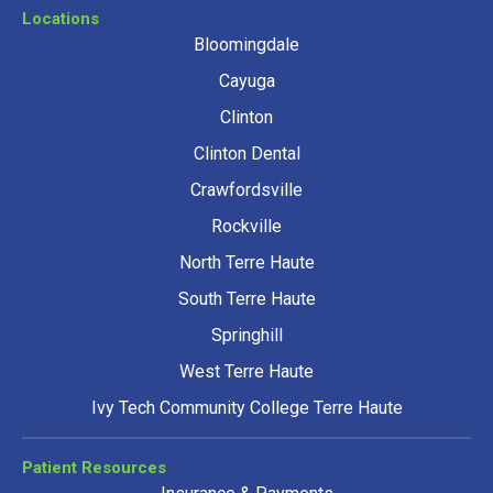
Locations
Bloomingdale
Cayuga
Clinton
Clinton Dental
Crawfordsville
Rockville
North Terre Haute
South Terre Haute
Springhill
West Terre Haute
Ivy Tech Community College Terre Haute
Patient Resources