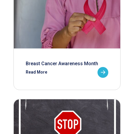
Breast Cancer Awareness Month
Read More