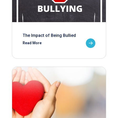
The Impact of Being Bullied
Read More