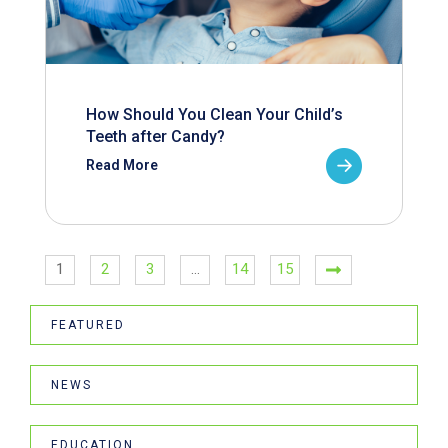
How Should You Clean Your Child’s
Teeth after Candy?
Read More
1
2
3
…
14
15
FEATURED
NEWS
EDUCATION