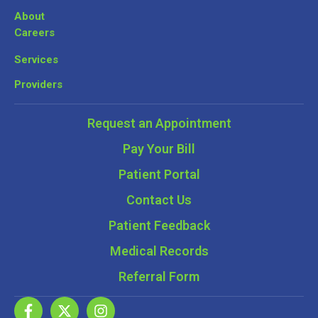
About
Careers
Services
Providers
Request an Appointment
Pay Your Bill
Patient Portal
Contact Us
Patient Feedback
Medical Records
Referral Form