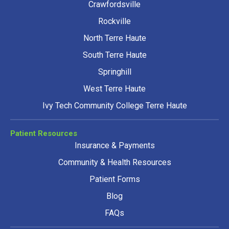
Crawfordsville
Rockville
North Terre Haute
South Terre Haute
Springhill
West Terre Haute
Ivy Tech Community College Terre Haute
Patient Resources
Insurance & Payments
Community & Health Resources
Patient Forms
Blog
FAQs