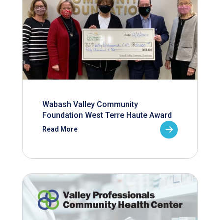
Wabash Valley Community
Foundation West Terre Haute Award
Read More