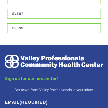
EVENT
PRESS
Sign up for our newsletter!
Get news from Valley Professionals in your inbox.
EMAIL
(REQUIRED)