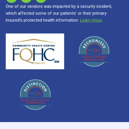
One of our vendors was impacted by a security incident,
which affected some of our patients’ or their primary
insured’s protected health information.
Learn more
.