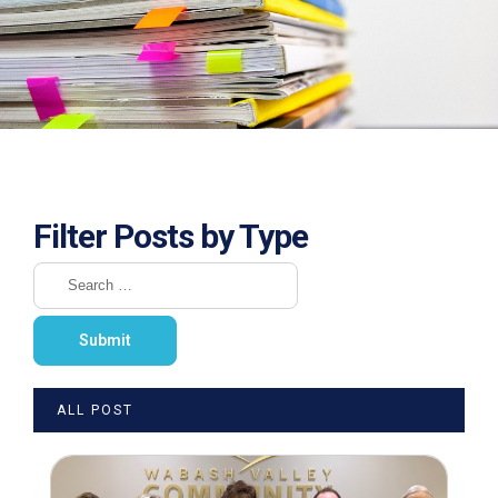
Filter Posts by Type
ALL POST