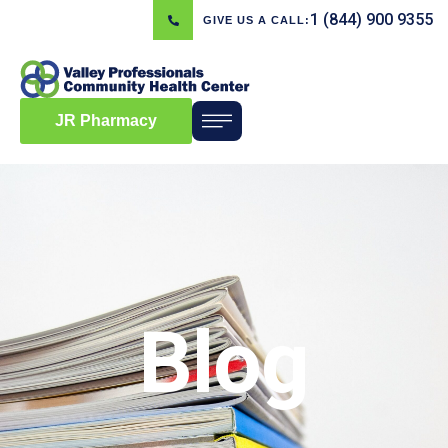
1 (844) 900 9355
GIVE US A CALL:
JR Pharmacy
Blog