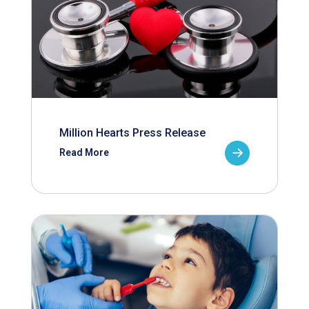
Million Hearts Press Release
Read More