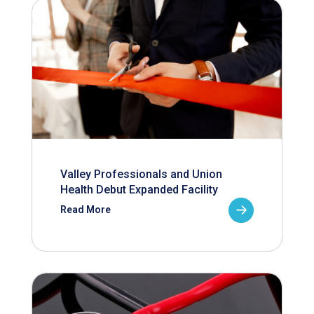
Valley Professionals and Union
Health Debut Expanded Facility
Read More