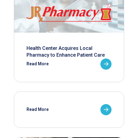
Health Center Acquires Local
Pharmacy to Enhance Patient Care
Read More
Read More