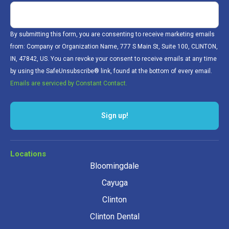
By submitting this form, you are consenting to receive marketing emails
from: Company or Organization Name, 777 S Main St, Suite 100, CLINTON,
IN, 47842, US. You can revoke your consent to receive emails at any time
by using the SafeUnsubscribe® link, found at the bottom of every email.
Emails are serviced by Constant Contact.
Sign up!
Locations
Bloomingdale
Cayuga
Clinton
Clinton Dental