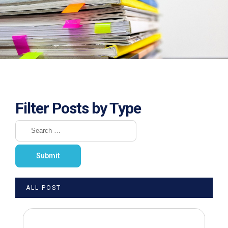
Filter Posts by Type
ALL POST