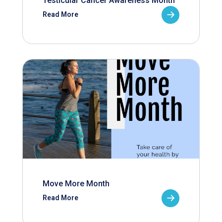
Testicular Cancer Awareness Month
Read More
Move More Month
Read More