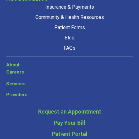
Insurance & Payments
Community & Health Resources
Patient Forms
Blog
FAQs
About
Careers
Services
Providers
Request an Appointment
Pay Your Bill
Patient Portal