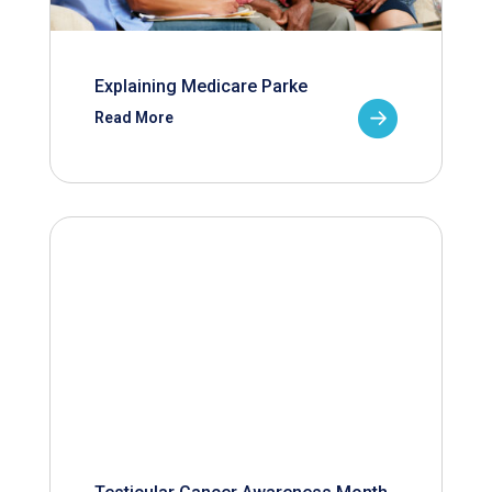
Explaining Medicare Parke
Read More