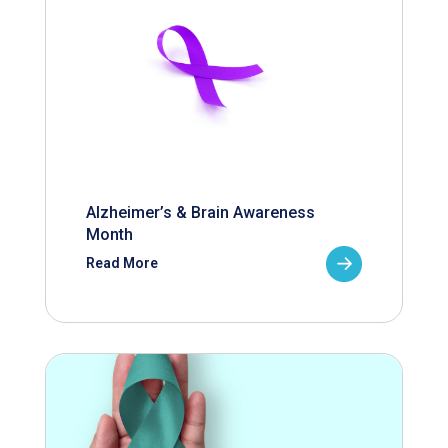
Alzheimer’s & Brain Awareness
Month
Read More