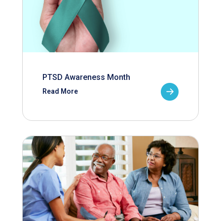
PTSD Awareness Month
Read More