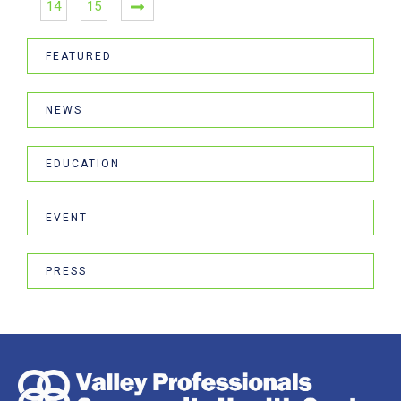
14
15
FEATURED
NEWS
EDUCATION
EVENT
PRESS