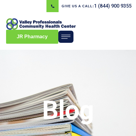
1 (844) 900 9355
GIVE US A CALL:
JR Pharmacy
Blog