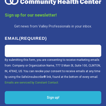
Sign up for our newsletter!
Get news from Valley Professionals in your inbox.
EMAIL
(REQUIRED)
By submitting this form, you are consenting to receive marketing emails
from: Company or Organization Name, 777 S Main St, Suite 100, CLINTON,
IN, 47842, US. You can revoke your consent to receive emails at any time
by using the SafeUnsubscribe® link, found at the bottom of every email.
Emails are serviced by Constant Contact.
Sign up!