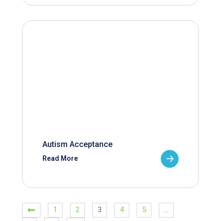
Autism Acceptance
Read More
1
2
3
4
5
…