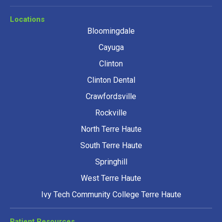
Locations
Bloomingdale
Cayuga
Clinton
Clinton Dental
Crawfordsville
Rockville
North Terre Haute
South Terre Haute
Springhill
West Terre Haute
Ivy Tech Community College Terre Haute
Patient Resources