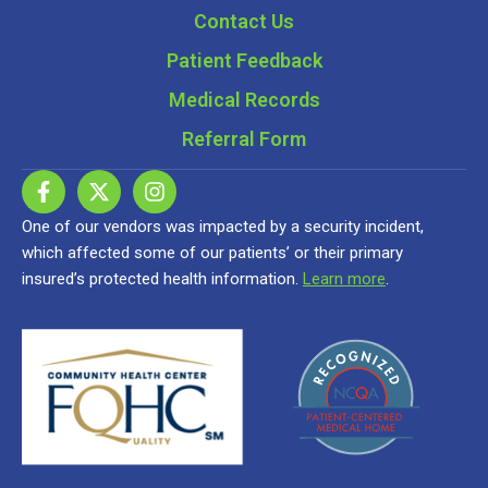
Contact Us
Patient Feedback
Medical Records
Referral Form
One of our vendors was impacted by a security incident,
which affected some of our patients’ or their primary
insured’s protected health information.
Learn more
.