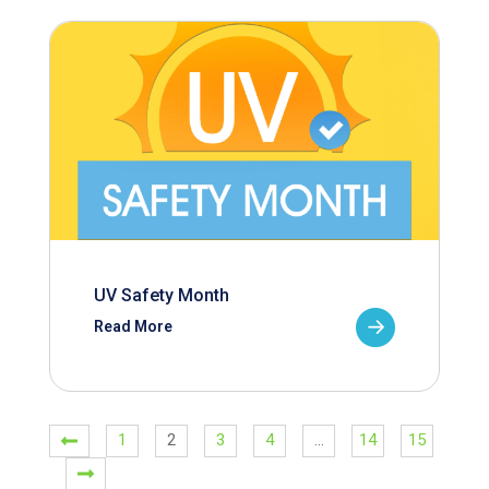
UV Safety Month
Read More
1
2
3
4
…
14
15