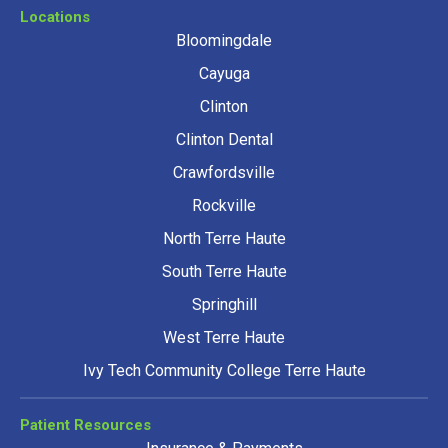
Locations
Bloomingdale
Cayuga
Clinton
Clinton Dental
Crawfordsville
Rockville
North Terre Haute
South Terre Haute
Springhill
West Terre Haute
Ivy Tech Community College Terre Haute
Patient Resources