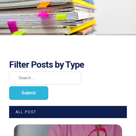
Filter Posts by Type
ALL POST