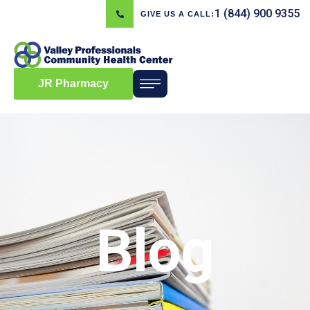
1 (844) 900 9355
GIVE US A CALL:
JR Pharmacy
Blog