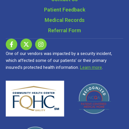
Patient Feedback
Medical Records
Referral Form
One of our vendors was impacted by a security incident,
which affected some of our patients’ or their primary
insured’s protected health information.
Learn more
.