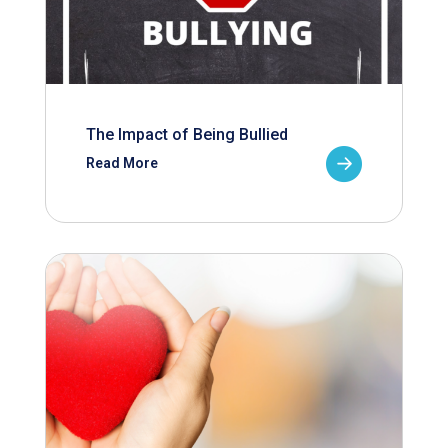
The Impact of Being Bullied
Read More