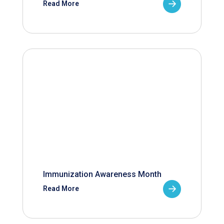
Read More
Immunization Awareness Month
Read More