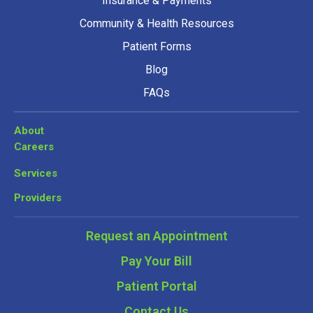
Insurance & Payments
Community & Health Resources
Patient Forms
Blog
FAQs
About
Careers
Services
Providers
Request an Appointment
Pay Your Bill
Patient Portal
Contact Us