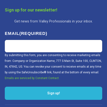
Sign up for our newsletter!
Get news from Valley Professionals in your inbox.
EMAIL
(REQUIRED)
By submitting this form, you are consenting to receive marketing emails
from: Company or Organization Name, 777 S Main St, Suite 100, CLINTON,
IN, 47842, US. You can revoke your consent to receive emails at any time
by using the SafeUnsubscribe® link, found at the bottom of every email.
Emails are serviced by Constant Contact.