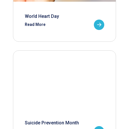
World Heart Day
Read More
Suicide Prevention Month