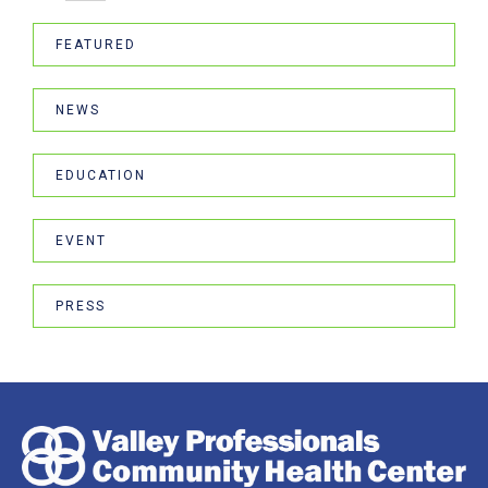
FEATURED
NEWS
EDUCATION
EVENT
PRESS