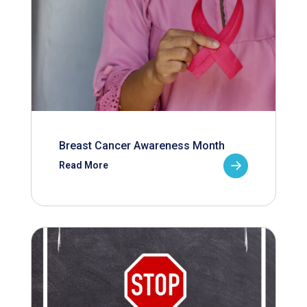
Breast Cancer Awareness Month
Read More